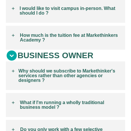
I would like to visit campus in-person. What
should I do ?
How much is the tuition fee at Markethinkers
Academy ?
BUSINESS OWNER
Why should we subscribe to Markethinker's
services rather than other agencies or
designers ?
What if I'm running a wholly traditional
business model ?
Do you only work with a few selective