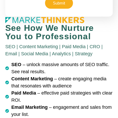
Submit
See How We Nurture
You to Professional
SEO | Content Marketing | Paid Media | CRO |
Email | Social Media | Analytics | Strategy
SEO
– unlock massive amounts of SEO traffic.
See real results.
Content Marketing
– create engaging media
that resonates with audience
Paid Media
– effective paid strategies with clear
ROI.
Email Marketing
– engagement and sales from
your list.