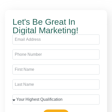
Let's Be Great In
Digital Marketing!