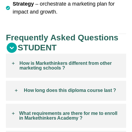
Strategy
– orchestrate a marketing plan for
impact and growth.
Frequently Asked Questions
STUDENT
How is Markethinkers different from other
marketing schools ?
How long does this diploma course last ?
What requirements are there for me to enroll
in Markethinkers Academy ?